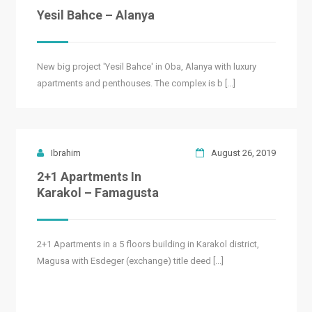
Yesil Bahce – Alanya
New big project 'Yesil Bahce' in Oba, Alanya with luxury
apartments and penthouses. The complex is b [...]
Ibrahim
August 26, 2019
2+1 Apartments In
Karakol – Famagusta
2+1 Apartments in a 5 floors building in Karakol district,
Magusa with Esdeger (exchange) title deed [...]
READ MORE