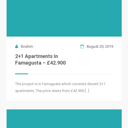
Ibrahim
August 20, 2019
2+1 Apartments In
Famagusta – £42.900
The project is in Famagusta which consists decent 2+1
apartments. The price starts from £42.900 [...]