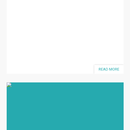
READ MORE