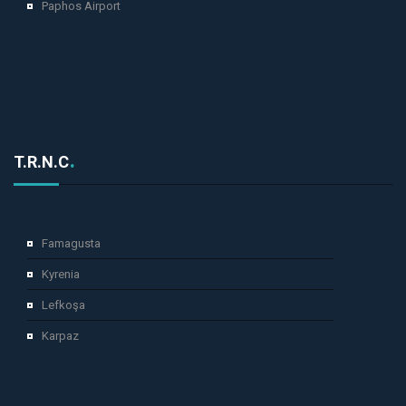
Paphos Airport
T.R.N.C
Famagusta
Kyrenia
Lefkoşa
Karpaz