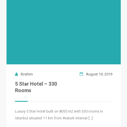
READ MORE
Ibrahim
August 19, 2019
5 Star Hotel – 330
Rooms
Luxury 5 Star Hotel built on 8055 m2 with 330 rooms in
Istanbul situated 11 km from Ataturk Internat [...]