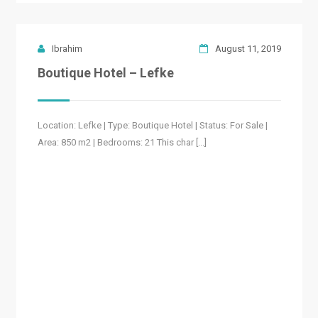
Ibrahim
August 11, 2019
Boutique Hotel – Lefke
Location: Lefke | Type: Boutique Hotel | Status: For Sale |
Area: 850 m2 | Bedrooms: 21 This char [...]
READ MORE