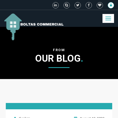
Toggl
naviga
FROM
OUR BLOG
.