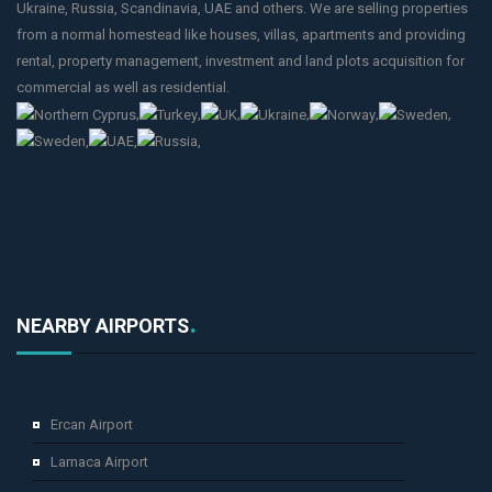
Ukraine, Russia, Scandinavia, UAE and others. We are selling properties
from a normal homestead like houses, villas, apartments and providing
rental, property management, investment and land plots acquisition for
commercial as well as residential.
,
,
,
,
,
,
,
,
,
NEARBY AIRPORTS
Ercan Airport
Larnaca Airport