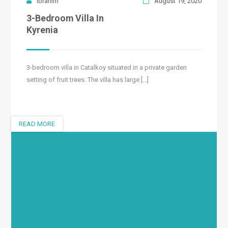
Ibrahim
August 19, 2020
3-Bedroom Villa In
Kyrenia
3-bedroom villa in Catalkoy situated in a private garden
setting of fruit trees. The villa has large [...]
READ MORE