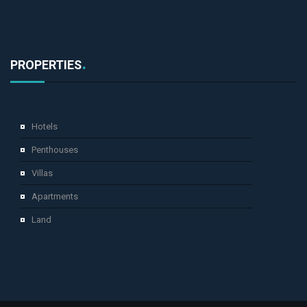
PROPERTIES
Hotels
Penthouses
Villas
Apartments
Land