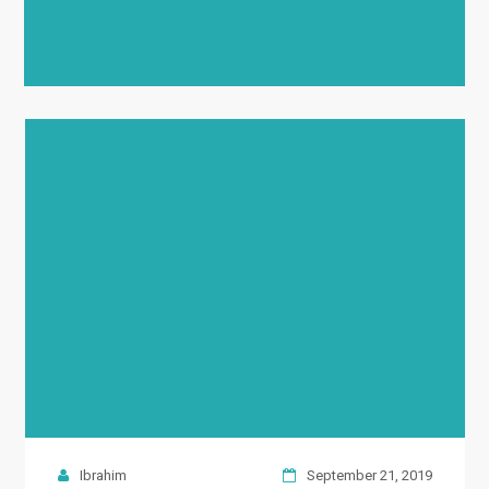
Ibrahim
September 21, 2019