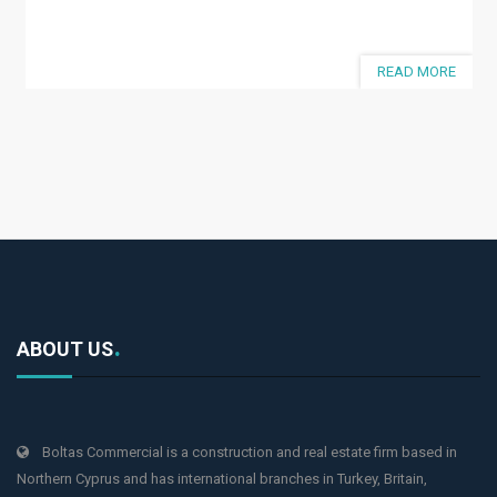
READ MORE
ABOUT US
Boltas Commercial is a construction and real estate firm based in
Northern Cyprus and has international branches in Turkey, Britain,