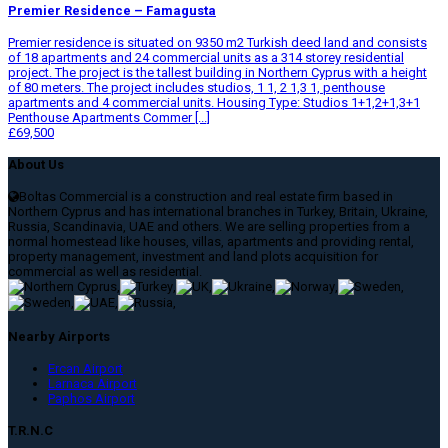
Premier Residence – Famagusta
Premier residence is situated on 9350 m2 Turkish deed land and consists
of 18 apartments and 24 commercial units as a 314 storey residential
project. The project is the tallest building in Northern Cyprus with a height
of 80 meters. The project includes studios, 1 1, 2 1,3 1, penthouse
apartments and 4 commercial units. Housing Type: Studios 1+1,2+1,3+1
Penthouse Apartments Commer [...]
£69,500
About Us
Boltas Commercial is a construction and real estate firm based in
Northern Cyprus and has international branches in Turkey, Britain, Ukraine,
Russia, Scandinavia, UAE and others. We are selling properties from a
normal homestead like houses, villas, apartments and providing rental,
property management, investment and land plots acquisition for
commercial as well as residential.
,
,
,
,
,
,
,
,
,
Nearby Airports
Ercan Airport
Larnaca Airport
Paphos Airport
T.R.N.C