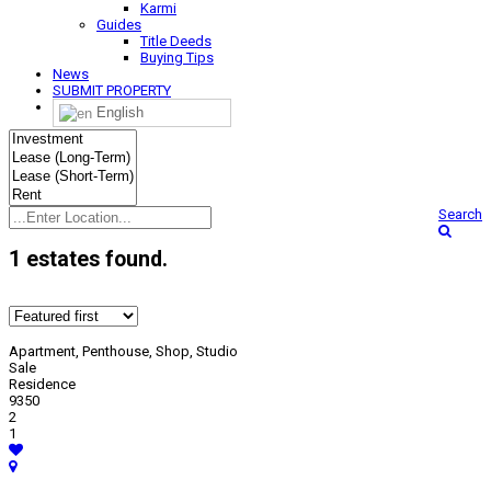
Karmi
Guides
Title Deeds
Buying Tips
News
SUBMIT PROPERTY
English
Search
1 estates found
.
Apartment, Penthouse, Shop, Studio
Sale
Residence
9350
2
1