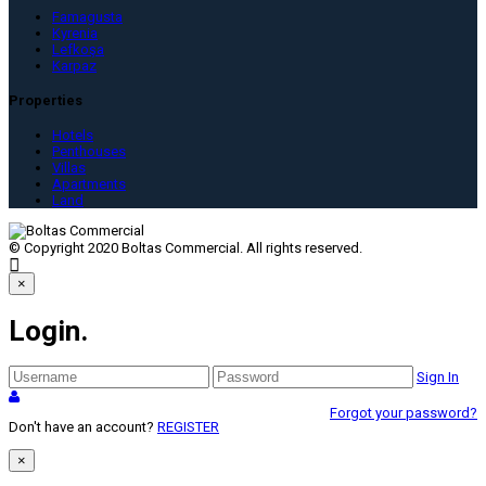
Famagusta
Kyrenia
Lefkoşa
Karpaz
Properties
Hotels
Penthouses
Villas
Apartments
Land
© Copyright 2020 Boltas Commercial. All rights reserved.

×
Login
.
Sign In
Forgot your password?
Don't have an account?
REGISTER
×