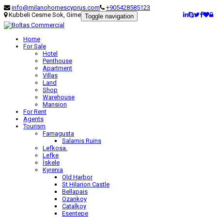
info@milanohomescyprus.com
+905428585123
Kubbeli Cesme Sok, Girne
Toggle navigation
Home
For Sale
Hotel
Penthouse
Apartment
Villas
Land
Shop
Warehouse
Mansion
For Rent
Agents
Tourism
Famagusta
Salamis Ruins
Lefkosa.
Lefke
İskele
Kyrenia
Old Harbor
St Hilarion Castle
Bellapais
Ozankoy
Catalkoy
Esentepe