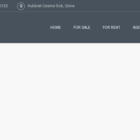
5123
Kubbeli Cesme Sok, Girne
HOME
FOR SALE
FOR RENT
AGE