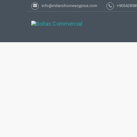
info@milanohomescyprus.com
+90542858