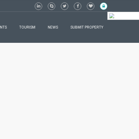
ENGLISH
NTS
TOURISM
NEWS
SUBMIT PROPERTY